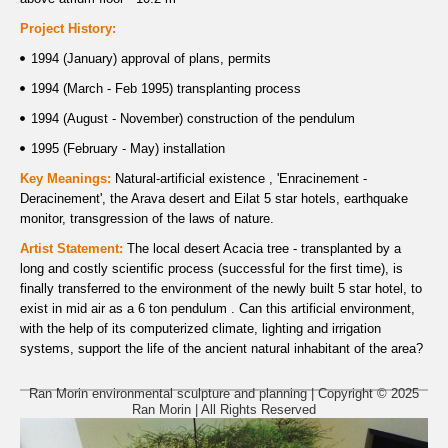
Project History:
1994 (January) approval of plans, permits
1994 (March - Feb 1995) transplanting process
1994 (August - November) construction of the pendulum
1995 (February - May) installation
Key Meanings:
Natural-artificial existence , 'Enracinement -
Deracinement', the Arava desert and Eilat 5 star hotels, earthquake
monitor, transgression of the laws of nature.
Artist Statement:
The local desert Acacia tree - transplanted by a
long and costly scientific process (successful for the first time), is
finally transferred to the environment of the newly built 5 star hotel, to
exist in mid air as a 6 ton pendulum . Can this artificial environment,
with the help of its computerized climate, lighting and irrigation
systems, support the life of the ancient natural inhabitant of the area?
Ran Morin environmental sculpture and planning | Copyright © 2025
Ran Morin | All Rights Reserved