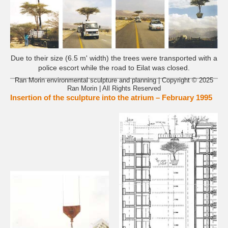
Due to their size (6.5 m' width) the trees were transported with a
police escort while the road to Eilat was closed.
Ran Morin environmental sculpture and planning | Copyright © 2025
Ran Morin | All Rights Reserved
Insertion of the sculpture into the atrium – February 1995