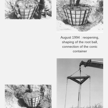
August 1994 : reopening,
shaping of the root ball,
connection of the conic
container