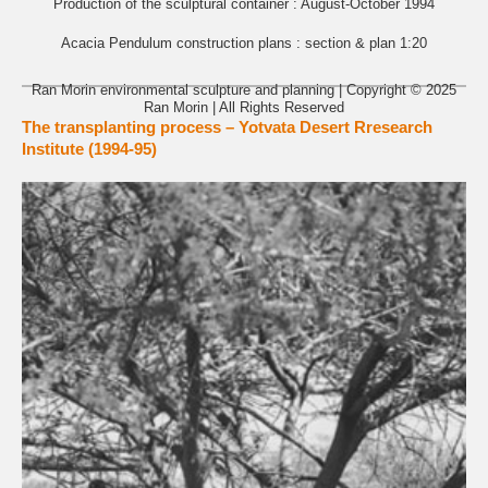
Production of the sculptural container : August-October 1994
Acacia Pendulum construction plans : section & plan 1:20
Ran Morin environmental sculpture and planning | Copyright © 2025
Ran Morin | All Rights Reserved
The transplanting process – Yotvata Desert Rresearch
Institute (1994-95)