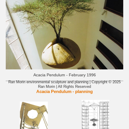
Acacia Pendulum - February 1996
Ran Morin environmental sculpture and planning | Copyright © 2025
Ran Morin | All Rights Reserved
Acacia Pendulum - planning