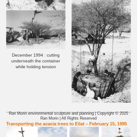
December 1994 : cutting
underneath the container
while holding tension
Ran Morin environmental sculpture and planning | Copyright © 2025
Ran Morin | All Rights Reserved
Transporting the acacia trees to Eilat – February 15, 1995