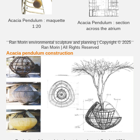
Acacia Pendulum : maquette
Acacia Pendulum : section
1:20
across the atrium
Ran Morin environmental sculpture and planning | Copyright © 2025
Ran Morin | All Rights Reserved
Acacia pendulum construction