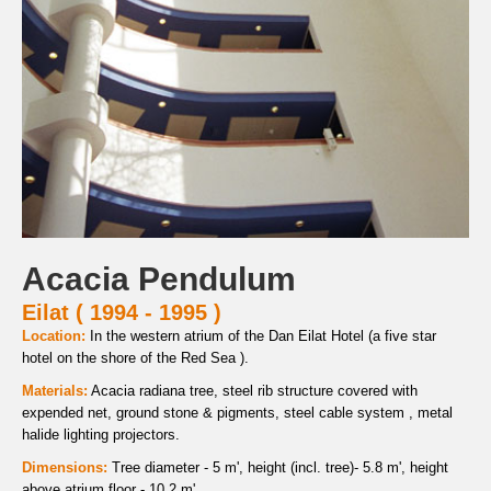
Acacia Pendulum
Eilat ( 1994 - 1995 )
Location:
In the western atrium of the Dan Eilat Hotel (a five star
hotel on the shore of the Red Sea ).
Materials:
Acacia radiana tree, steel rib structure covered with
expended net, ground stone & pigments, steel cable system , metal
halide lighting projectors.
Dimensions:
Tree diameter - 5 m', height (incl. tree)- 5.8 m', height
above atrium floor - 10.2 m'