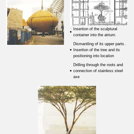
Insertion of the sculptural
container into the atrium.
Dismantling of its upper parts .
Insertion of the tree and its
positioning into location
Drilling through the roots and
connection of stainless steel
axe