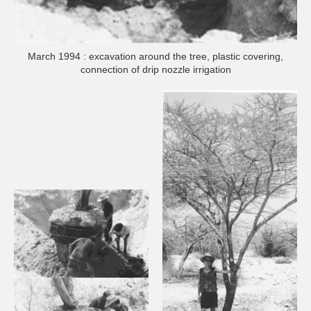
March 1994 : excavation around the tree, plastic covering,
connection of drip nozzle irrigation