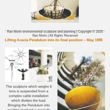
Ran Morin environmental sculpture and planning | Copyright © 2025
Ran Morin | All Rights Reserved
Lifting Acacia Pendulum into its final position – May 1995
The sculpture which weighs 6
tons is suspended from a
complex cable installation
which divides the load.
Bringing the Pendulum into
position involved a specially