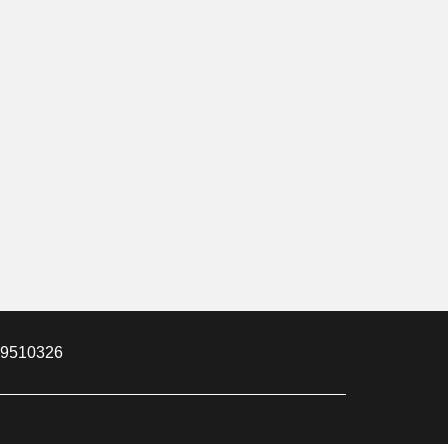
m 9510326