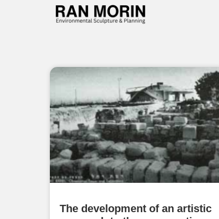
The development of an artistic