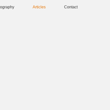
iography
Articles
Contact