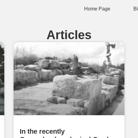
Home Page
B
Articles
In the recently