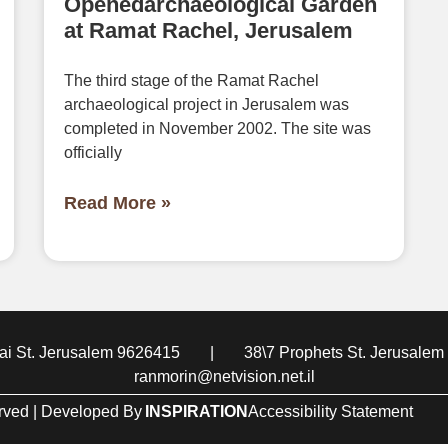
Openedarchaeological Garden
at Ramat Rachel, Jerusalem
The third stage of the Ramat Rachel
archaeological project in Jerusalem was
completed in November 2002. The site was
officially
Read More »
i St. Jerusalem 9626415
|
38\7 Prophets St. Jerusale
ranmorin@netvision.net.il
erved | Developed By
INSPIRATION
Accessibility Statement