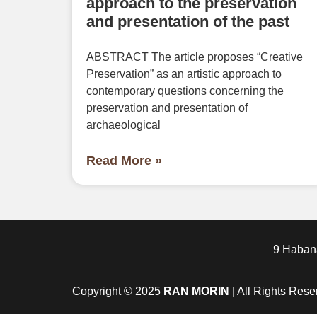
approach to the preservation
and presentation of the past
ABSTRACT The article proposes “Creative
Preservation” as an artistic approach to
contemporary questions concerning the
preservation and presentation of
archaeological
Read More »
9 Habana
Copyright © 2025
RAN MORIN
| All Rights Res