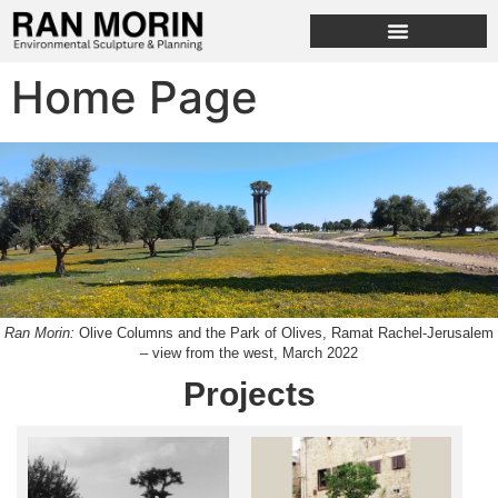
Home Page
Ran Morin:
Olive Columns and the Park of Olives, Ramat Rachel-Jerusalem
– view from the west, March 2022
Projects