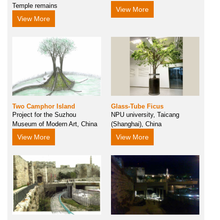
Temple remains
View More
View More
Two Camphor Island
Glass-Tube Ficus
Project for the Suzhou
NPU university, Taicang
Museum of Modern Art, China
(Shanghai), China
View More
View More