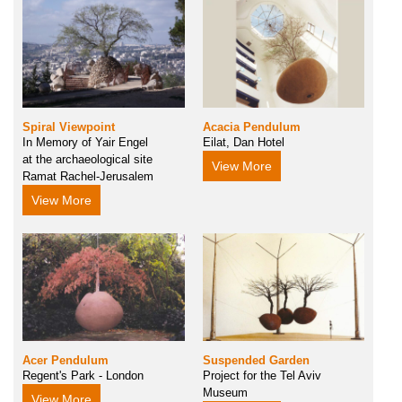
Spiral Viewpoint
Acacia Pendulum
In Memory of Yair Engel
Eilat, Dan Hotel
at the archaeological site
View More
Ramat Rachel-Jerusalem
View More
Acer Pendulum
Suspended Garden
Regent's Park - London
Project for the Tel Aviv
Museum
View More