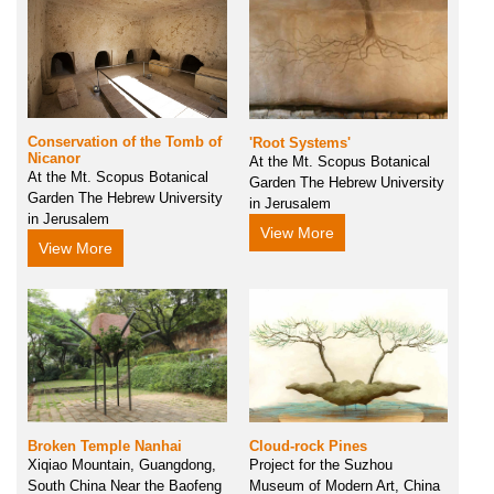
Conservation of the Tomb of
'Root Systems'
Nicanor
At the Mt. Scopus Botanical
At the Mt. Scopus Botanical
Garden The Hebrew University
Garden The Hebrew University
in Jerusalem
in Jerusalem
View More
View More
Cloud-rock Pines
Broken Temple Nanhai
Project for the Suzhou
Xiqiao Mountain, Guangdong,
Museum of Modern Art, China
South China Near the Baofeng