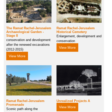
The Ramat Rachel-Jerusalem
Ramat Rachel-Jerusalem
Archaeological Garden -
Historical Cemetery
Stage II
Enlargement, development and
conservation and development
conservation
after the renewed excavations
View More
(2012-2015)
View More
Ramat Rachel-Jerusalem
Unrealized Projects A
Promenade
View More
Scenic path along the