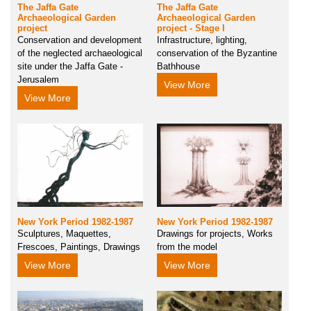
The Jaffa Gate
The Jaffa Gate
Archaeological Garden
Archaeological Garden
project
project - Stage I
Conservation and development
Infrastructure, lighting,
of the neglected archaeological
conservation of the Byzantine
site under the Jaffa Gate -
Bathhouse
Jerusalem
View More
View More
New York Period 1982-1987
New York Period 1982-1987
Sculptures, Maquettes,
Drawings for projects, Works
Frescoes, Paintings, Drawings
from the model
View More
View More