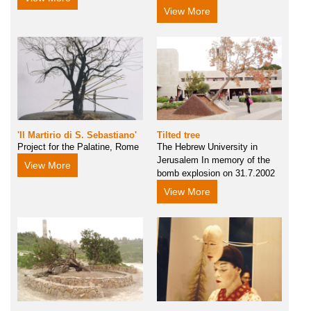
View More
'Il Martirio di S. Sebastiano'
Tilted tree
Project for the Palatine, Rome
The Hebrew University in
Jerusalem In memory of the
View More
bomb explosion on 31.7.2002
View More