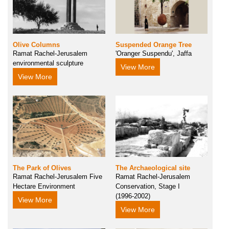
Olive Columns
Suspended Orange Tree
Ramat Rachel-Jerusalem
'Oranger Suspendu', Jaffa
environmental sculpture
View More
View More
The Park of Olives
The Archaeological site
Ramat Rachel-Jerusalem Five
Ramat Rachel-Jerusalem
Hectare Environment
Conservation, Stage I
(1996-2002)
View More
View More