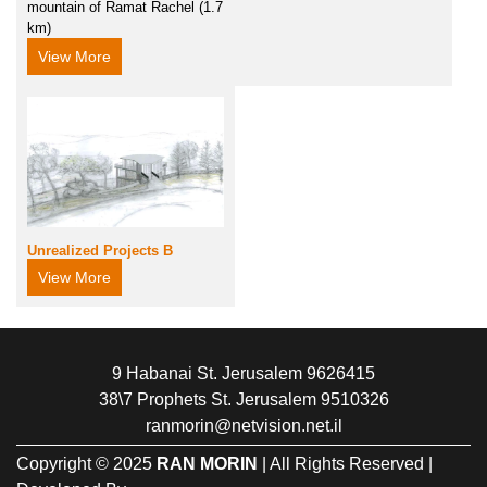
mountain of Ramat Rachel (1.7
km)
View More
Unrealized Projects B
View More
9 Habanai St. Jerusalem 9626415
38\7 Prophets St. Jerusalem 9510326
ranmorin@netvision.net.il
Copyright © 2025
RAN MORIN
| All Rights Reserved |