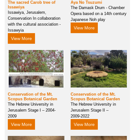
The sacred Carob tree of
Aya No Tsuzumi
Issawiya
The Damask Drum - Chamber
Issawiya, Jerusalem,
Opera based on a 14th century
Conservation In collaboration
Japanese Noh play
with the cultural association -
View More
Issawyia
View More
Conservation of the Mt.
Conservation of the Mt.
Scopus Botanical Garden
Scopus Botanical Garden
The Hebrew University in
The Hebrew University in
Jerusalem Stage I – 2004-
Jerusalem Stage II –
2009
2009-2022
View More
View More