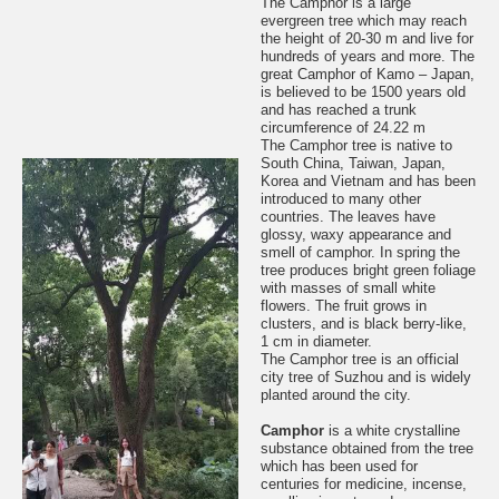
The Camphor is a large
evergreen tree which may reach
the height of 20-30 m and live for
hundreds of years and more. The
great Camphor of Kamo – Japan,
is believed to be 1500 years old
and has reached a trunk
circumference of 24.22 m
The Camphor tree is native to
South China, Taiwan, Japan,
Korea and Vietnam and has been
introduced to many other
countries. The leaves have
glossy, waxy appearance and
smell of camphor. In spring the
tree produces bright green foliage
with masses of small white
flowers. The fruit grows in
clusters, and is black berry-like,
1 cm in diameter.
The Camphor tree is an official
city tree of Suzhou and is widely
planted around the city.
Camphor
is a white crystalline
substance obtained from the tree
which has been used for
centuries for medicine, incense,