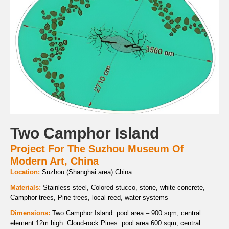
Two Camphor Island
Project For The Suzhou Museum Of
Modern Art, China
Location:
Suzhou (Shanghai area) China
Materials:
Stainless steel, Colored stucco, stone, white concrete,
Camphor trees, Pine trees, local reed, water systems
Dimensions:
Two Camphor Island: pool area – 900 sqm, central
element 12m high. Cloud-rock Pines: pool area 600 sqm, central