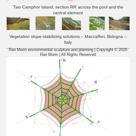
Two Camphor Island, section RR’ across the pool and the
central element
Vegetation slope-stabilizing solutions – Maccafferi, Bologna –
Italy
Ran Morin environmental sculpture and planning | Copyright © 2025
Ran Morin | All Rights Reserved