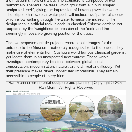
the museum’s front entrance. The sculpture is composed of two
horizontally shaped Pine trees which grow from a ‘cloud’ shaped
sculptured ‘rock’, giving the impression of hovering over the water.
The elliptic shallow clear-water pool, will include two ‘paths’ of stones
which allow walking through the water towards the museum. The
design recalls artificial rock islands in classical Chinese gardens yet
surprises by the ‘weightless’ impression of the ‘rock’ and the
seemingly impossible growing position of the trees.
The two proposed artistic projects create iconic images for the
entrance to the Museum - extremely recognizable to the public. They
make use of elements from Suzhou’s world famous classical gardens,
yet locate them in an unexpected new context. These works
investigate contemporary tensions between: global, local,
conservation, modernization, natural, artificial, real and illusory. Yet
their presence makes direct unobscured impression. They remain
accessible to people of every kind.
Ran Morin environmental sculpture and planning | Copyright © 2025
Ran Morin | All Rights Reserved