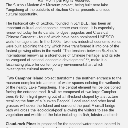
Ran Morin | All Rights Reserved
The Suzhou Modern Art Museum project, being built near lake
Yangcheng at the outskirts of Suzhou-China, presents a unique
cultural opportunity.
The historical city of Suzhou, founded in 514 BCE, has been an
important cultural and economic center ever since. It is especially
renowned today for its canals, bridges, pagodas and Classical
Chinese Gardens* - four of which have been nominated UNESCO
world heritage sites. In the 1990’s, two new industrial economic zones
were built adjoining the city which have transformed it into one of the
fastest growing cities in the world. “The tensions between Suzhou’s
international renown as a storehouse of Chinese heritage, and its role
as vanguard of national economic development” **, make it a
fascinating place for contemporary environmental art which
investigates cultural memory.
Two Camphor Island
project transforms the northern entrance to the
museum complex into a series of water spaces echoing the wetlands
of the nearby Lake Yangcheng. The central element will be positioned
facing the entrance road. It will be composed of two large Camphor
trees (9-10 m high) growing out of a hill-island shaped by a structure
recalling the form of a ‘sunken Pagoda'. Local reed and other local
grasses will cover the Island and surround the pool. A small bridge-
path will cross the 'ecological-pool' allowing the visitors to see the
vegetation and wildlife of the lake including its fish, lobster and birds.
Cloud-rock Pines
is proposed for the second water space located in