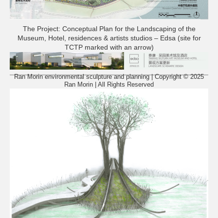
The Project: Conceptual Plan for the Landscaping of the
Museum, Hotel, residences & artists studios – Edsa (site for
TCTP marked with an arrow)
Ran Morin environmental sculpture and planning | Copyright © 2025
Ran Morin | All Rights Reserved