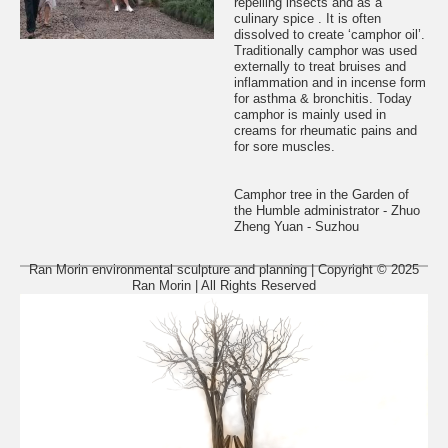
repelling insects and as a
culinary spice . It is often
dissolved to create ‘camphor oil’.
Traditionally camphor was used
externally to treat bruises and
inflammation and in incense form
for asthma & bronchitis. Today
camphor is mainly used in
creams for rheumatic pains and
for sore muscles.
Camphor tree in the Garden of
the Humble administrator - Zhuo
Zheng Yuan - Suzhou
Ran Morin environmental sculpture and planning | Copyright © 2025
Ran Morin | All Rights Reserved