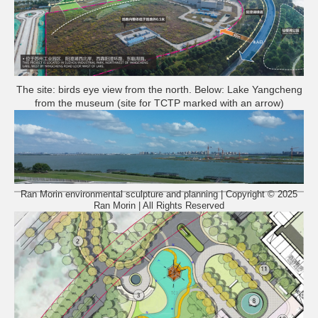
The site: birds eye view from the north. Below: Lake Yangcheng
from the museum (site for TCTP marked with an arrow)
Ran Morin environmental sculpture and planning | Copyright © 2025
Ran Morin | All Rights Reserved