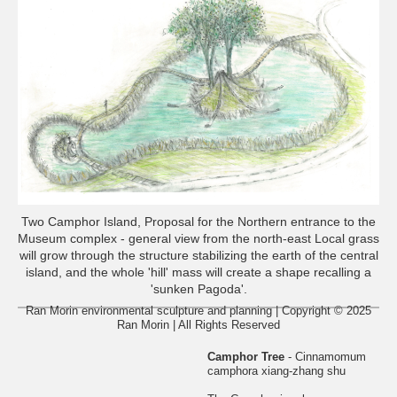
Two Camphor Island, Proposal for the Northern entrance to the
Museum complex - general view from the north-east Local grass
will grow through the structure stabilizing the earth of the central
island, and the whole 'hill' mass will create a shape recalling a
'sunken Pagoda'.
Ran Morin environmental sculpture and planning | Copyright © 2025
Ran Morin | All Rights Reserved
Camphor Tree
- Cinnamomum
camphora xiang-zhang shu