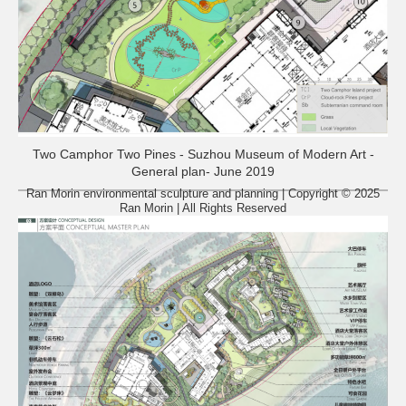
Two Camphor Two Pines - Suzhou Museum of Modern Art -
General plan- June 2019
Ran Morin environmental sculpture and planning | Copyright © 2025
Ran Morin | All Rights Reserved