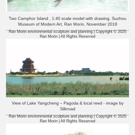
Two Camphor Island , 1:40 scale model with drawing, Suzhou
Museum of Modern Art, Ran Morin, November 2018
Ran Morin environmental sculpture and planning | Copyright © 2025
Ran Morin | All Rights Reserved
View of Lake Yangcheng – Pagoda & local reed - image by
Silkroad
Ran Morin environmental sculpture and planning | Copyright © 2025
Ran Morin | All Rights Reserved