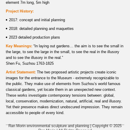
element 7m long, 5m high
Project History:
2017: concept and initial planning
2018: detailed planning and maquettes
2023 detailed production plans
Key Meanings:
“In laying out gardens… the aim is to see the small in
the large, to see the large in the small, to see the real in the illusory
and to see the illusory in the real.”
Shen Fu, Suzhou 1763-1825
Artist Statement:
The two proposed artistic projects create iconic
images for the entrance to the Museum - extremely recognizable to
the public. They make use of elements from Suzhou’s world famous
classical gardens, yet locate them in an unexpected new context.
These works investigate contemporary tensions between: global,
local, conservation, modernization, natural, artificial, real and illusory.
Yet their presence makes direct unobscured impression. They remain
accessible to people of every kind.
Ran Morin environmental sculpture and planning | Copyright © 2025