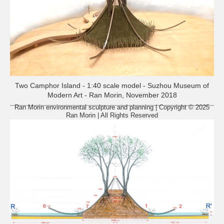
Two Camphor Island - 1:40 scale model - Suzhou Museum of
Modern Art - Ran Morin, November 2018
Ran Morin environmental sculpture and planning | Copyright © 2025
Ran Morin | All Rights Reserved