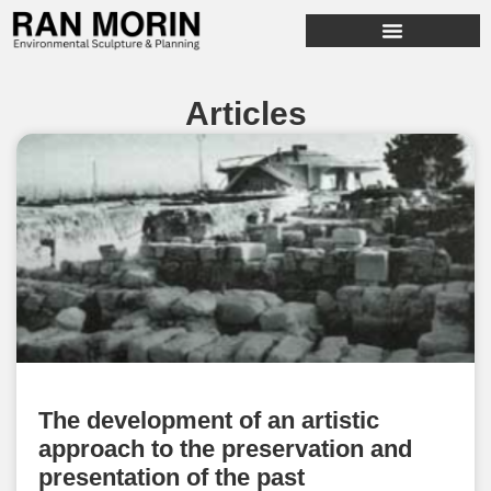
Articles
The development of an artistic
approach to the preservation and
presentation of the past