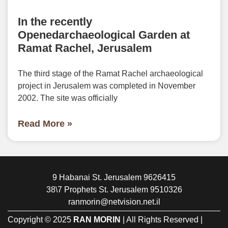
In the recently
Openedarchaeological Garden at
Ramat Rachel, Jerusalem
The third stage of the Ramat Rachel archaeological
project in Jerusalem was completed in November
2002. The site was officially
Read More »
9 Habanai St. Jerusalem 9626415
38\7 Prophets St. Jerusalem 9510326
ranmorin@netvision.net.il
Copyright © 2025
RAN MORIN
| All Rights Reserved |