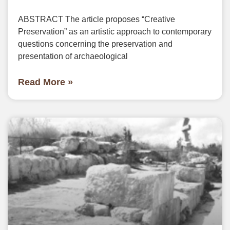
ABSTRACT The article proposes “Creative
Preservation” as an artistic approach to contemporary
questions concerning the preservation and
presentation of archaeological
Read More »